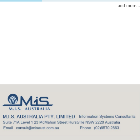
and more...
Back
to
top