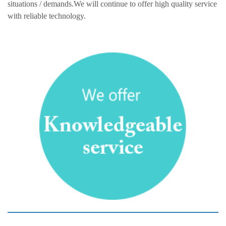
situations / demands.We will continue to offer high quality service
with reliable technology.