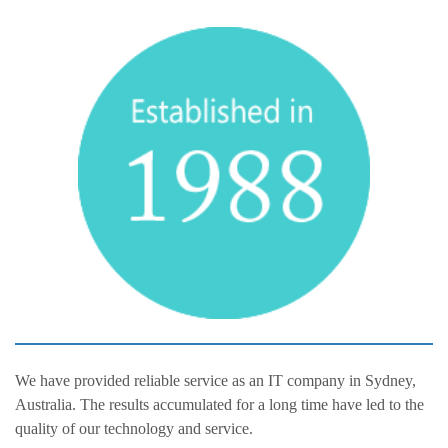
We have provided reliable service as an IT company in Sydney,
Australia. The results accumulated for a long time have led to the
quality of our technology and service.