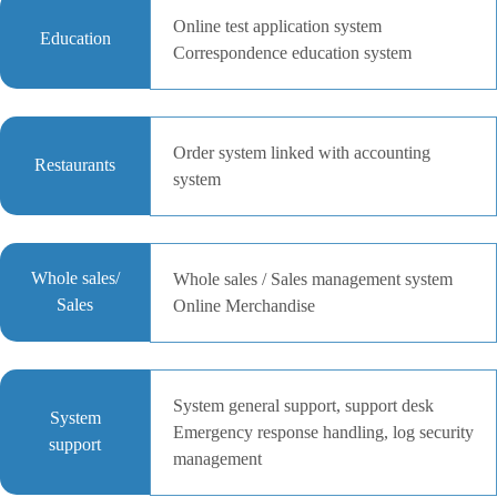
Online test application system
Education
Correspondence education system
Order system linked with accounting
Restaurants
system
Whole sales/
Whole sales / Sales management system
Sales
Online Merchandise
System general support, support desk
System
Emergency response handling, log security
support
management