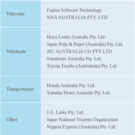
Fujitsu Software Technology
Telecoms
NNA AUSTRALIA PTY. LTD.
Hoya Lends Australia Pty. Ltd.
Japan Pulp & Paper (Australia) Pty. Ltd.
Wholesale
JFC AUSTRALIA CO PTY LTD
Sumitomo Australia Pty. Ltd.
Toyota Tsusho (Australasia) Pty. Ltd.
Honda Australia Pty. Ltd.
Transportation
Yamaha Motor Australia Pty. Ltd.
J.A. Links Pty. Ltd.
Other
Japan National Tourism Organization
Nippon Express (Australia) Pty. Ltd