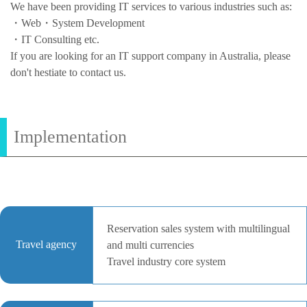
We have been providing IT services to various industries such as:
・Web・System Development
・IT Consulting etc.
If you are looking for an IT support company in Australia, please
don't hestiate to contact us.
Implementation
Reservation sales system with multilingual
Travel agency
and multi currencies
Travel industry core system