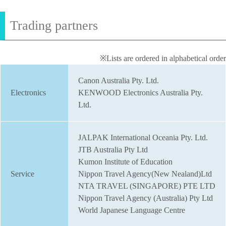
Trading partners
※Lists are ordered in alphabetical order
Canon Australia Pty. Ltd.
Electronics
KENWOOD Electronics Australia Pty.
Ltd.
JALPAK International Oceania Pty. Ltd.
JTB Australia Pty Ltd
Kumon Institute of Education
Service
Nippon Travel Agency(New Nealand)Ltd
NTA TRAVEL (SINGAPORE) PTE LTD
Nippon Travel Agency (Australia) Pty Ltd
World Japanese Language Centre