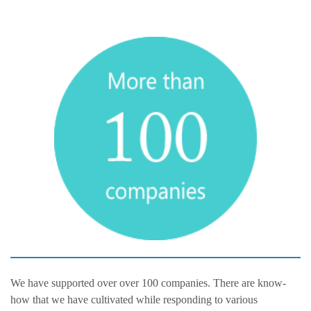
We have supported over over 100 companies. There are know-
how that we have cultivated while responding to various