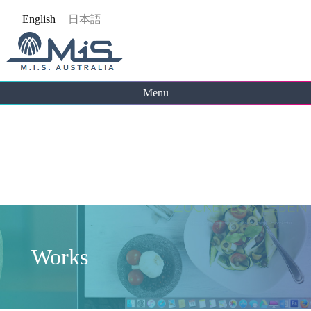
Jump
English
日本語
to
navigation
Menu
Back
to
top
Works