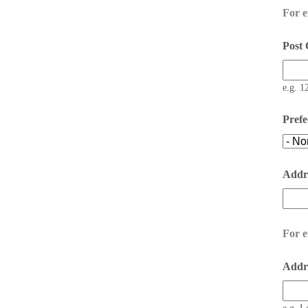
For 
Post
e.g. 1
Prefe
Addr
For e
Addre