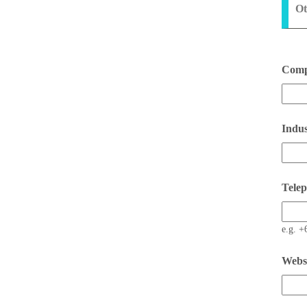
Ot
Comp
Indus
Tele
e.g. +
Webs