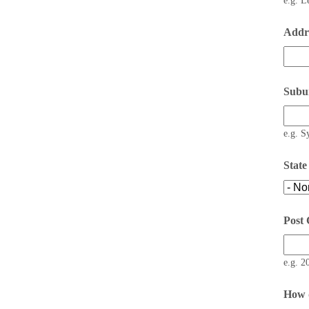
e.g. L
Addre
Subu
e.g. S
State
Post
e.g. 2
How d