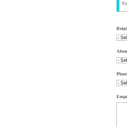
En
Relat
Abou
Plan
Enqui