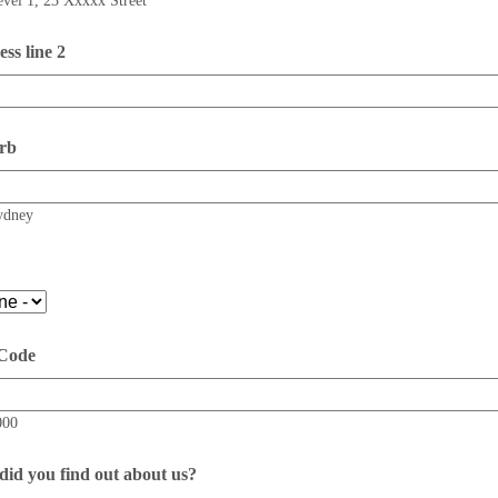
evel 1, 23 Xxxxx Street
ss line 2
rb
ydney
 Code
000
id you find out about us?