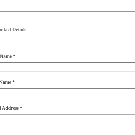
ntact Details
t Name
*
 Name
*
l Address
*