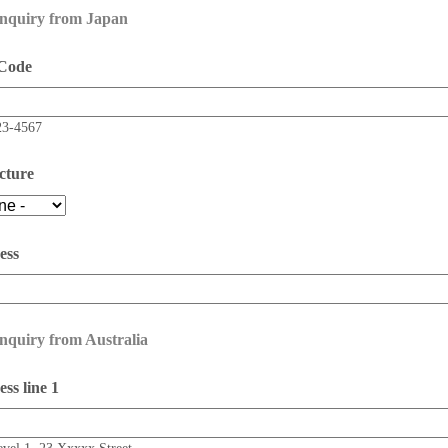
enquiry from Japan
 Code
23-4567
cture
ess
nquiry from Australia
ss line 1