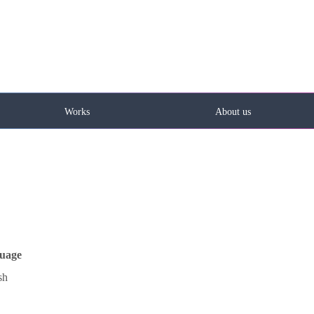
Works
About us
uage
sh