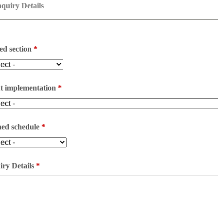
quiry Details
ed section
*
t implementation
*
ned schedule
*
ry Details
*