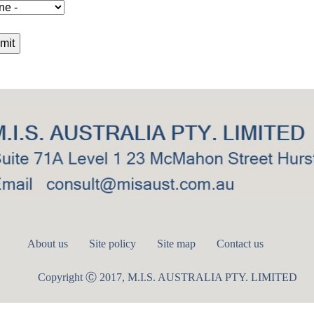
About us
Site policy
Site map
Contact us
Copyright Ⓒ 2017, M.I.S. AUSTRALIA PTY. LIMITED