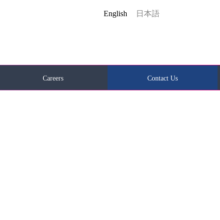
English
日本語
Careers
Contact Us