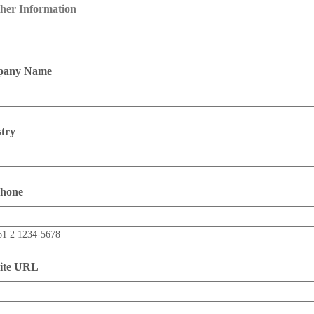
her Information
any Name
try
phone
61 2 1234-5678
ite URL