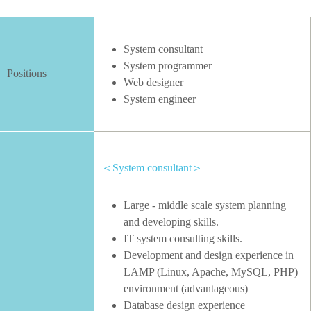
System consultant
System programmer
Positions
Web designer
System engineer
＜System consultant＞
Large - middle scale system planning
and developing skills.
IT system consulting skills.
Development and design experience in
LAMP (Linux, Apache, MySQL, PHP)
environment (advantageous)
Database design experience