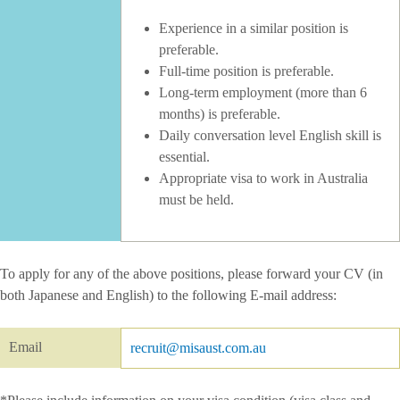
Experience in a similar position is
preferable.
Full-time position is preferable.
Long-term employment (more than 6
months) is preferable.
Daily conversation level English skill is
essential.
Appropriate visa to work in Australia
must be held.
To apply for any of the above positions, please forward your CV (in
both Japanese and English) to the following E-mail address:
Email
recruit@misaust.com.au