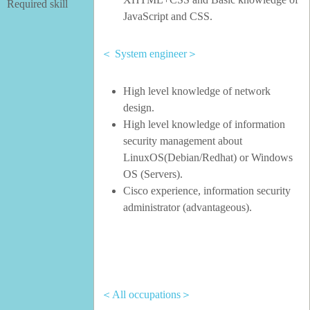
Required skill
JavaScript and CSS.
＜ System engineer＞
High level knowledge of network
design.
High level knowledge of information
security management about
LinuxOS(Debian/Redhat) or Windows
OS (Servers).
Cisco experience, information security
administrator (advantageous).
＜All occupations＞