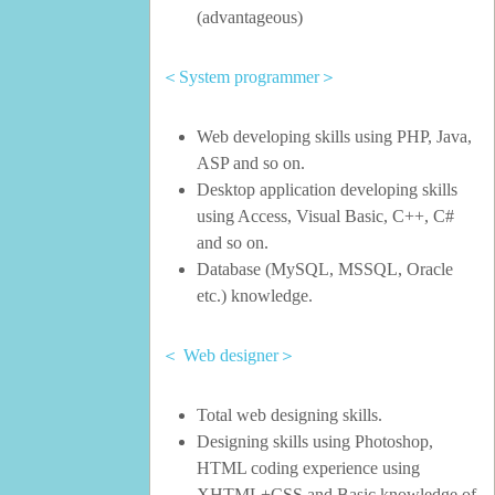
(advantageous)
＜System programmer＞
Web developing skills using PHP, Java,
ASP and so on.
Desktop application developing skills
using Access, Visual Basic, C++, C#
and so on.
Database (MySQL, MSSQL, Oracle
etc.) knowledge.
＜ Web designer＞
Total web designing skills.
Designing skills using Photoshop,
HTML coding experience using
XHTML+CSS and Basic knowledge of