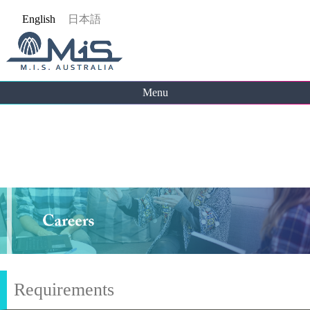
Jump
English
日本語
to
navigation
Menu
Back
to
top
Requirements